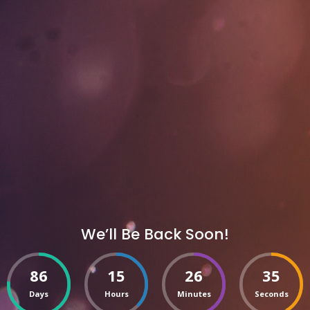
We’ll Be Back Soon!
86
15
26
35
Days
Hours
Minutes
Seconds