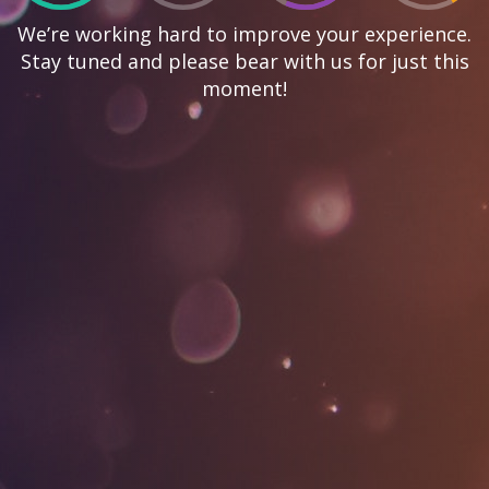
We’re working hard to improve your experience.
Stay tuned and please bear with us for just this
moment!