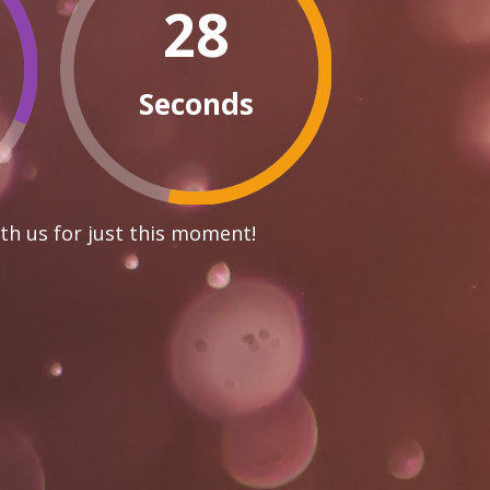
27
Seconds
th us for just this moment!