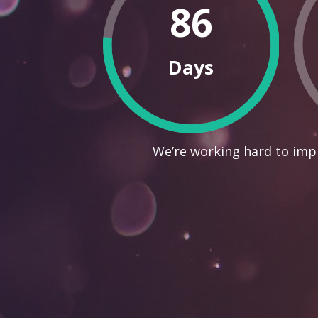
86
Days
We’re working hard to impr