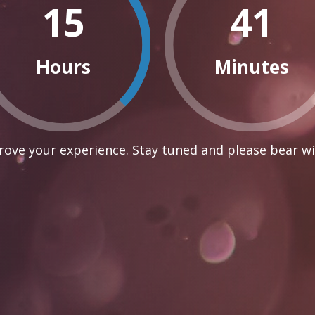
15
41
Hours
Minutes
ove your experience. Stay tuned and please bear wi