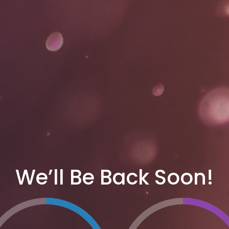
We’ll Be Back Soon!